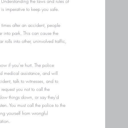
 Understanding the laws and rules of
is imperative to keep you safe.
y times after an accident, people
r into park. This can cause the
r rolls into other, uninvolved traffic,
now if you're hurt. The police
ed medical assistance, and will
dent, talk to witnesses, and to
 request you not to call the
l slow things down, or say they'd
sten. You must call the police to the
ing yourself from wrongful
ation.