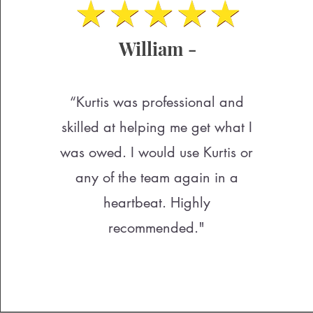
William -
“Kurtis was professional and
skilled at helping me get what I
was owed. I would use Kurtis or
any of the team again in a
heartbeat. Highly
recommended."