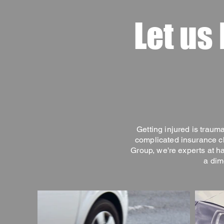
Let us
Getting injured is trauma
complicated insurance cl
Group, we're experts at h
a dim