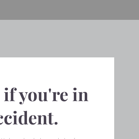
if you're in
ccident.