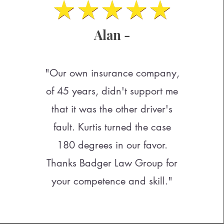
Alan -
"Our own insurance company,
of 45 years, didn't support me
that it was the other driver's
fault. Kurtis turned the case
180 degrees in our favor.
Thanks Badger Law Group for
your competence and skill."