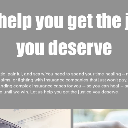
 help you get the 
you deserve
tic, painful, and scary. You need to spend your time healing -- 
aims, or fighting with insurance companies that just won't pay
anding complex insurance cases for you -- so you can heal -- a
e until we win. Let us help you get the justice you deserve.