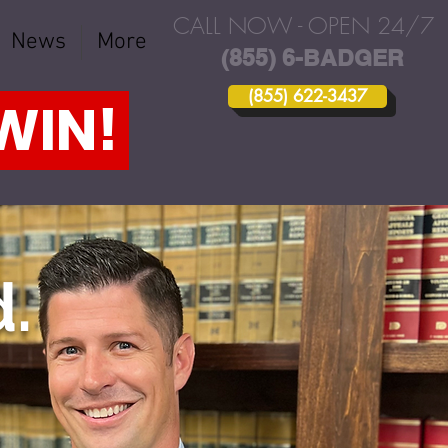
CALL NOW - OPEN 24/7
News
More
(855) 6-BADGER
(855) 622-3437
 WIN!
.