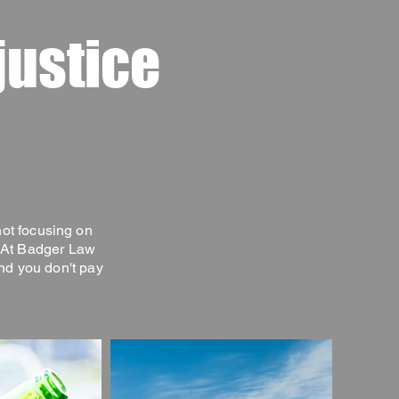
justice
not focusing on
. At Badger Law
nd you don't pay