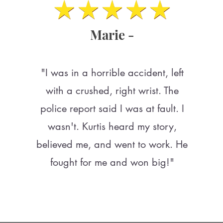
Marie -
"I was in a horrible accident, left
with a crushed, right wrist. The
police report said I was at fault. I
wasn't. Kurtis heard my story,
believed me, and went to work. He
fought for me and won big!"