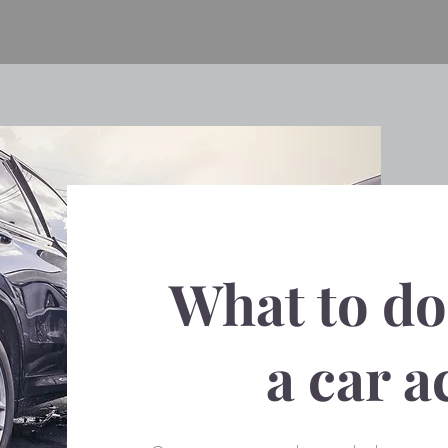
What to do 
a car a