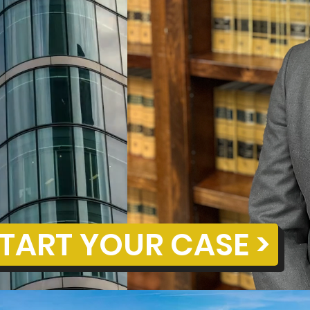
TART YOUR CASE >