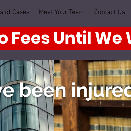
s of Cases
Meet Your Team
Contact Us
o Fees Until We
e been injured