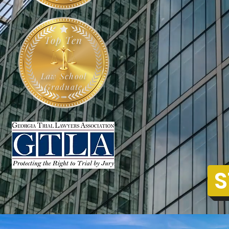
Top Ten
Law School
Graduate
S