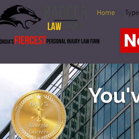
Home
Type
N
You'v
Top 1%
Georgia
Lawyers