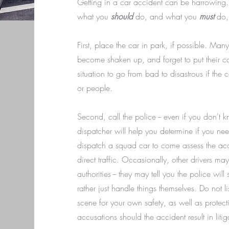
Getting in a car accident can be harrowing.
what you
should
do, and what you
must
do, 
First, place the car in park, if possible. Man
become shaken up, and forget to put their ca
situation to go from bad to disastrous if the ca
or people.
Second, call the police -- even if you don't k
dispatcher will help you determine if you ne
dispatch a squad car to come assess the acci
direct traffic. Occasionally, other drivers may
authorities -- they may tell you the police wil
rather just handle things themselves. Do not li
scene for your own safety, as well as protect
accusations should the accident result in litig