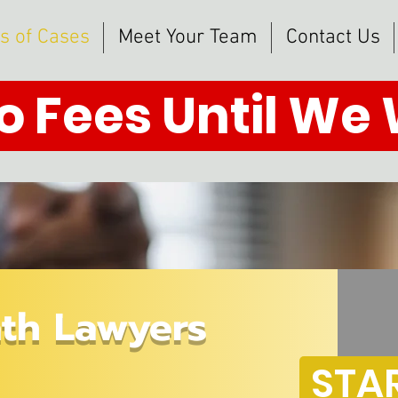
s of Cases
Meet Your Team
Contact Us
o Fees Until We
th Lawyers
STA