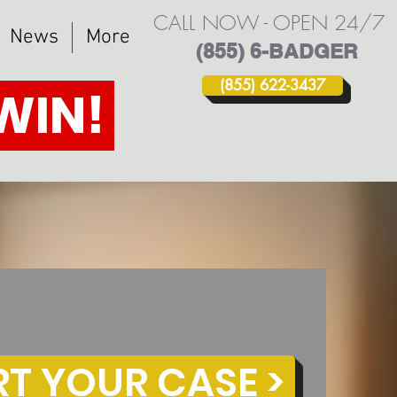
CALL NOW - OPEN 24/7
News
More
(855) 6-BADGER
(855) 622-3437
 WIN!
RT YOUR CASE >