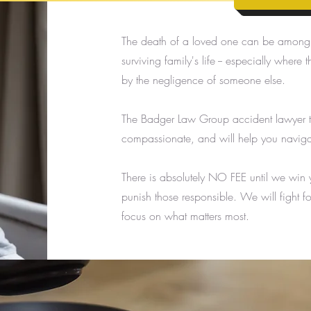
The death of a loved one can be among t
surviving family's life -- especially whe
by the negligence of someone else.
The Badger Law Group accident lawyer t
compassionate, and will help you navigate
There is absolutely NO FEE until we win
punish those responsible. We will fight f
focus on what matters most.