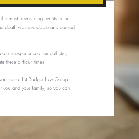
he most devastating events in the
re the death was avoidable and caused
eam is experienced, empathetic,
 these difficult times.
 your case. Let Badger Law Group
or you and your family, so you can