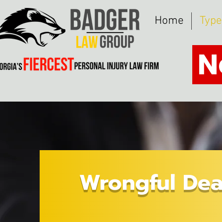
Home
Type
N
Wrongful Dea