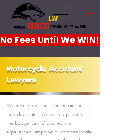
No Fees Until We WIN!
Motorcycle Accident
Lawyers
Motorcycle accidents can be among the
most devastating events in a person's life.
The Badger Law Group team is
experienced, empathetic, compassionate,