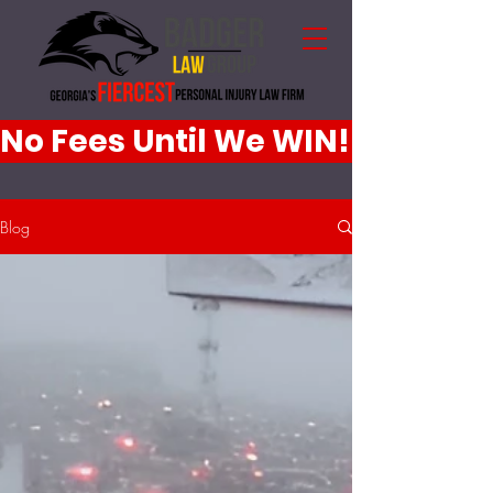
No Fees Until We WIN!
Blog