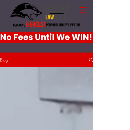
No Fees Until We WIN!
Blog