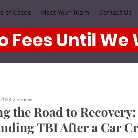
s of Cases
Meet Your Team
Contact Us
o Fees Until We
, 2024
2 min read
ng the Road to Recovery:
nding TBI After a Car C