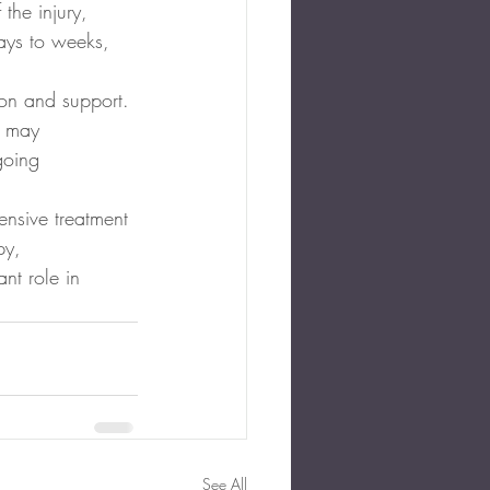
the injury, 
ays to weeks, 
ion and support. 
s may 
going 
ensive treatment 
py, 
nt role in 
See All