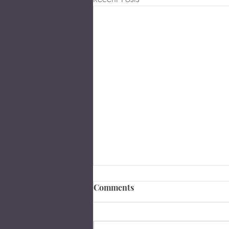
Comments