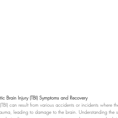
ic Brain Injury (TBI) Symptoms and Recovery
 (TBI) can result from various accidents or incidents where t
rauma, leading to damage to the brain. Understanding the 