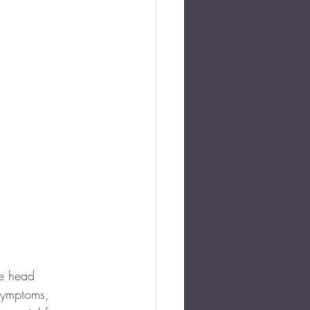
he head 
symptoms, 