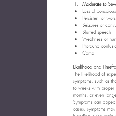
Moderate to Seve
Loss of conscious
Persistent or wo
Seizures or convu
Slurred speech
Weakness or numb
Profound confusio
Coma
Likelihood and Timef
The likelihood of expe
symptoms, such as th
to weeks with proper 
months, or even longer
Symptoms can appear im
cases, symptoms may b
bleeding in the brain