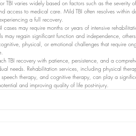
or TBI varies widely based on factors such as the severity of 
and access to medical care. Mild TBI often resolves within d
experiencing a full recovery.
 cases may require months or years of intensive rehabilitat
s may regain significant function and independence, other
ognitive, physical, or emotional challenges that require on
e.
oach TBI recovery with patience, persistence, and a compreh
idual needs. Rehabilitation services, including physical thera
speech therapy, and cognitive therapy, can play a significa
tential and improving quality of life post-injury.