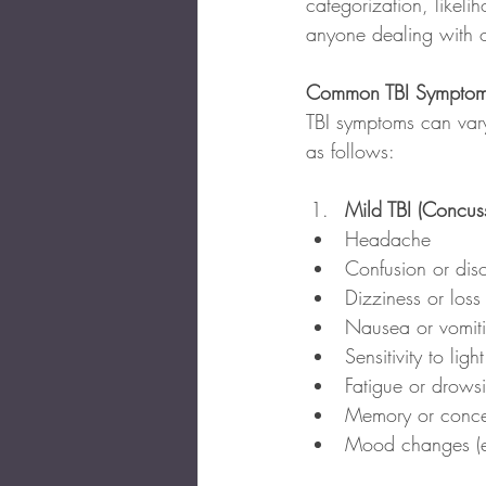
categorization, likeli
anyone dealing with 
Common TBI Symptom
TBI symptoms can vary
as follows:
Mild TBI (Concuss
Headache
Confusion or diso
Dizziness or loss
Nausea or vomit
Sensitivity to ligh
Fatigue or drows
Memory or conce
Mood changes (e.g.