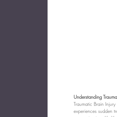
Understanding Traumat
Traumatic Brain Injury
experiences sudden t