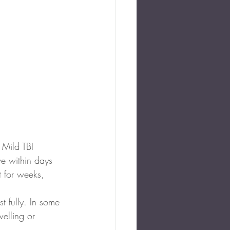
 Mild TBI 
e within days 
 for weeks, 
.
t fully. In some 
elling or 