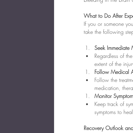
What to Do After Exp
If you or someone you 
take the following ste
Seek Immediate M
Regardless of the
extent of the inj
Follow Medical 
Follow the treatm
medication, thera
Monitor Symptom
Keep track of sy
symptoms to heal
Recovery Outlook and