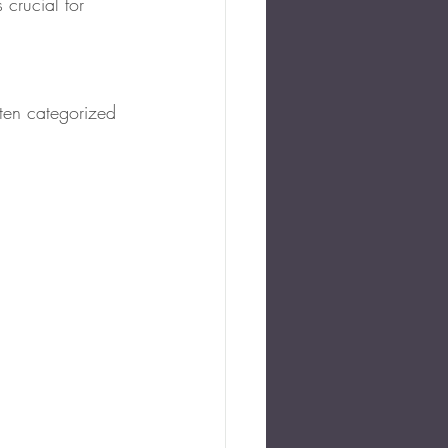
 crucial for 
ften categorized 