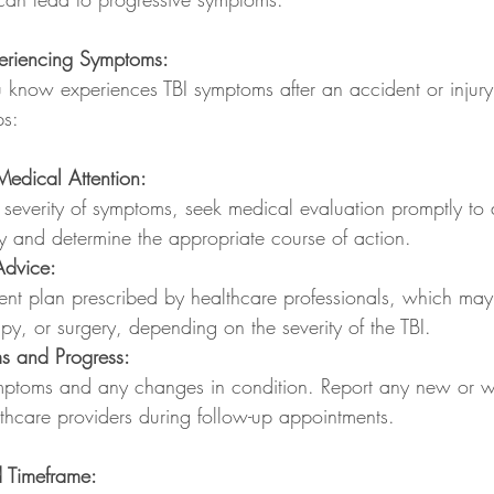
eriencing Symptoms:
know experiences TBI symptoms after an accident or injury, i
ps:
edical Attention:
 severity of symptoms, seek medical evaluation promptly to 
ury and determine the appropriate course of action.
Advice:
ent plan prescribed by healthcare professionals, which may 
py, or surgery, depending on the severity of the TBI.
s and Progress:
mptoms and any changes in condition. Report any new or w
thcare providers during follow-up appointments.
 Timeframe: