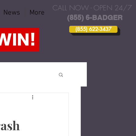
CALL NOW - OPEN 24/7
News
More
(855) 6-BADGER
(855) 622-3437
 WIN!
rash