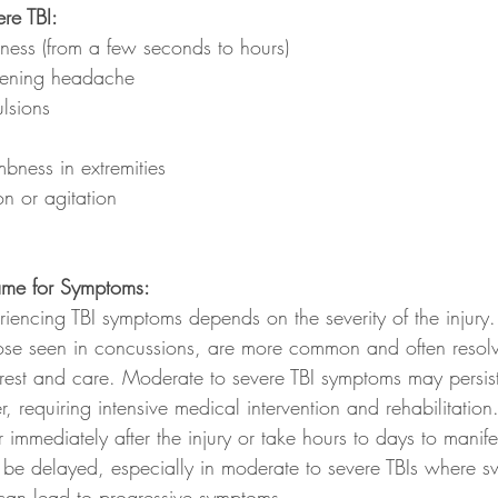
re TBI:
ness (from a few seconds to hours)
rsening headache
lsions
ness in extremities
n or agitation
rame for Symptoms:
riencing TBI symptoms depends on the severity of the injury.
ose seen in concussions, are more common and often resolv
rest and care. Moderate to severe TBI symptoms may persist
, requiring intensive medical intervention and rehabilitation
mediately after the injury or take hours to days to manifes
e delayed, especially in moderate to severe TBIs where sw
 can lead to progressive symptoms.