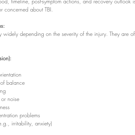
hood, timeline, post-symptom actions, and recovery outlook is
or concerned about TBI.
s:
 widely depending on the severity of the injury. They are o
ion):
rientation
 of balance
ing
t or noise
iness
ntration problems
, irritability, anxiety)