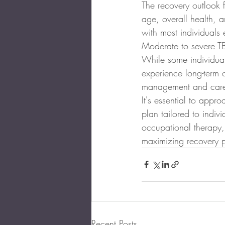
The recovery outlook f
age, overall health, 
with most individuals 
Moderate to severe TBI
While some individual
experience long-term c
management and car
It's essential to appr
plan tailored to indiv
occupational therapy, 
maximizing recovery po
Recent Posts