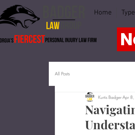
Home
Type
N
All Posts
Kurtis Badger
Apr 8
Navigati
Understa