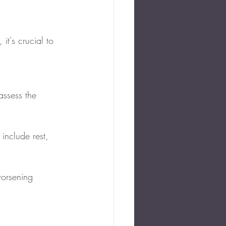
t's crucial to 
assess the 
include rest, 
orsening 